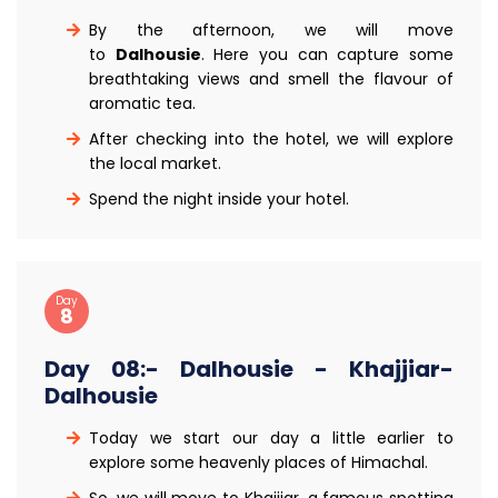
By the afternoon, we will move
to
Dalhousie
. Here you can capture some
breathtaking views and smell the flavour of
aromatic tea.
After checking into the hotel, we will explore
the local market.
Spend the night inside your hotel.
Day
8
Day 08:- Dalhousie - Khajjiar-
Dalhousie
Today we start our day a little earlier to
explore some heavenly places of Himachal.
So, we will move to Khajjiar, a famous spotting