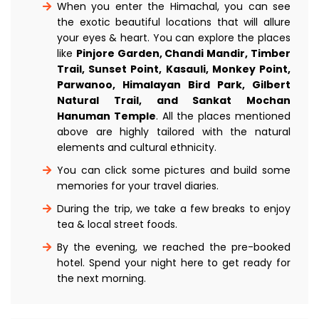
When you enter the Himachal, you can see
the exotic beautiful locations that will allure
your eyes & heart. You can explore the places
like
Pinjore Garden, Chandi Mandir, Timber
Trail, Sunset Point, Kasauli, Monkey Point,
Parwanoo, Himalayan Bird Park, Gilbert
Natural Trail, and Sankat Mochan
Hanuman Temple
. All the places mentioned
above are highly tailored with the natural
elements and cultural ethnicity.
You can click some pictures and build some
memories for your travel diaries.
During the trip, we take a few breaks to enjoy
tea & local street foods.
By the evening, we reached the pre-booked
hotel. Spend your night here to get ready for
the next morning.