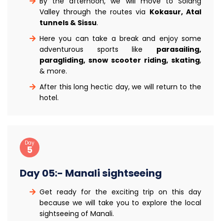
By the afternoon, we will move to Solang
Valley through the routes via
Kokasur, Atal
tunnels & Sissu
.
Here you can take a break and enjoy some
adventurous sports like
parasailing,
paragliding, snow scooter riding, skating
,
& more.
After this long hectic day, we will return to the
hotel.
Day
5
Day 05:- Manali sightseeing
Get ready for the exciting trip on this day
because we will take you to explore the local
sightseeing of Manali.