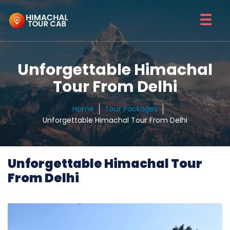
☰
Unforgettable Himachal
Tour From Delhi
Home
Tour Packages
Unforgettable Himachal Tour From Delhi
Unforgettable Himachal Tour
From Delhi