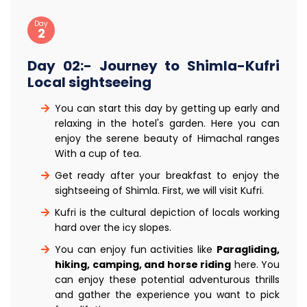
Day
2
Day 02:- Journey to Shimla-Kufri
Local sightseeing
You can start this day by getting up early and
relaxing in the hotel's garden. Here you can
enjoy the serene beauty of Himachal ranges
With a cup of tea.
Get ready after your breakfast to enjoy the
sightseeing of Shimla. First, we will visit Kufri.
Kufri is the cultural depiction of locals working
hard over the icy slopes.
You can enjoy fun activities like
Paragliding,
hiking, camping, and horse riding
here. You
can enjoy these potential adventurous thrills
and gather the experience you want to pick