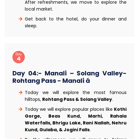
After refreshments, we move to explore the
local market.
Get back to the hotel, do your dinner and
sleep.
Day
4
Day 04:- Manali – Solang Valley-
Rohtang Pass - Manali â
Today we will explore the most famous
hilltops,
Rohtang Pass & Solang Valley
.
Today we will explore popular places like
Kothi
Gorge, Beas Kund, Marhi, Rahala
Waterfalls, Bhrigu Lake, Rani Nallah, Nehru
Kund, Gulaba, & Jogini Falls
.