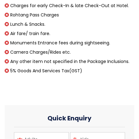
Charges for early Check-In & late Check-Out at Hotel.
Rohtang Pass Charges
Lunch & Snacks.
Air fare/ train fare.
Monuments Entrance fees during sightseeing.
Camera Charges/Rides etc.
Any other item not specified in the Package Inclusions.
5% Goods And Services Tax(GST)
Quick Enquiry