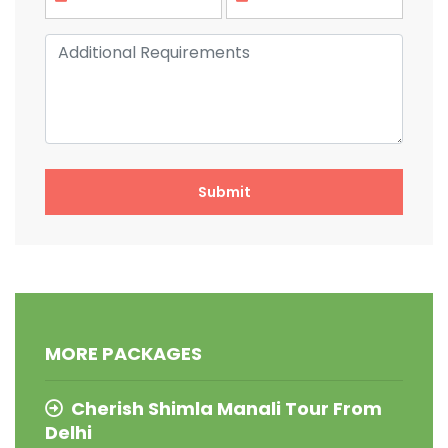
MORE PACKAGES
Cherish Shimla Manali Tour From
Delhi