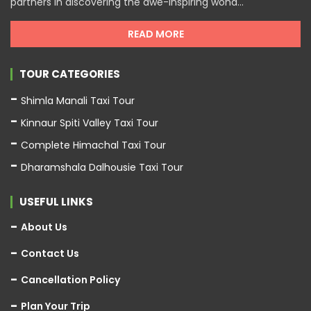
partners in discovering the awe-inspiring wond...
READ MORE
TOUR CATEGORIES
Shimla Manali Taxi Tour
Kinnaur Spiti Valley Taxi Tour
Complete Himachal Taxi Tour
Dharamshala Dalhousie Taxi Tour
USEFUL LINKS
About Us
Contact Us
Cancellation Policy
Plan Your Trip