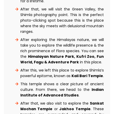
for a lifetime.
After that, we will visit the Green Valley, the
Shimla photography point. This is the perfect
photo-clicking spot because this is the place
where the sky meets with delusional mountain
ranges.
After exploring the Himalayas nature, we will
take you to explore the wildlife presence & the
rich prominence of Flora species. You can see
the
Himalayan Nature Park, Kufri Zoo, Fun
World, Fagu & Adventure Park
in this place.
After this, we left this place to explore Shimla’s
powerful epitome, known as
Kali Bari Temple
.
This temple shows a clear picture of ancient
culture. From there, we head to the
Indian
Institute of Advanced Studies
.
After that, we also visit to explore the
Sankat
Mochan Temple
or
Jakhoo Temple
. These