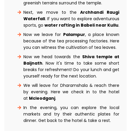
greenish terrains surround the temple.
Next, we move to the
Archhandi Raugi
Waterfall
. If you want to explore adventurous
sports, go
water rafting in Babeli near Kullu
.
Now we leave for
Palampur
, a place known
because of the tea processing factories. Here
you can witness the cultivation of tea leaves.
Now we head towards the
Shiva temple at
Baijnath
. Now it's time to take some short
breaks for refreshment! Do your lunch and get
yourself ready for the next location.
We will leave for Dharamshala & reach there
by evening. Here we check in to the hotel
at
Mcleodganj
.
In the evening, you can explore the local
markets and try their authentic plates for
dinner. Get back to the hotel & take a rest.