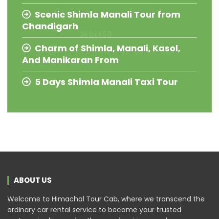
Scenic Shimla Manali Tour from
Chandigarh
Charm of Shimla, Manali, Kasol,
And Manikaran From
5 Days Shimla Manali Taxi Tour
ABOUT US
Welcome to Himachal Tour Cab, where we transcend the
ordinary car rental service to become your trusted