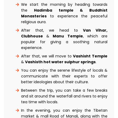
We start the morning by heading towards
the
Hadimba temple & Buddhist
Monasteries
to experience the peaceful
religious aura.
After that, we head to
Van Vihar,
Clubhouse
&
Manu Temple
, which are
popular for giving a soothing natural
experience.
After that, we will move to
Vashisht Temple
&
Vashisth hot water sulphur springs
.
You can enjoy the serene lifestyle of locals &
communicate with their experts to offer
better ideologies about their culture.
Between the trip, you can take a few breaks
and sit around the waterfall and rivers to enjoy
tea time with locals.
In the evening, you can enjoy the Tibetan
market & mall Road of Manali, along with the