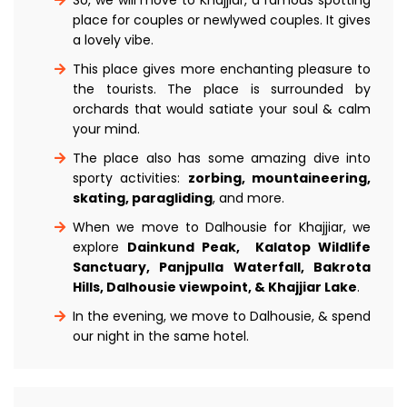
place for couples or newlywed couples. It gives
a lovely vibe.
This place gives more enchanting pleasure to
the tourists. The place is surrounded by
orchards that would satiate your soul & calm
your mind.
The place also has some amazing dive into
sporty activities:
zorbing, mountaineering,
skating, paragliding
, and more.
When we move to Dalhousie for Khajjiar, we
explore
Dainkund Peak, Kalatop Wildlife
Sanctuary, Panjpulla Waterfall, Bakrota
Hills, Dalhousie viewpoint, & Khajjiar Lake
.
In the evening, we move to Dalhousie, & spend
our night in the same hotel.