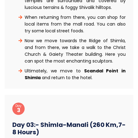
temples are surrounded and covered by
luscious terrains & foggy Shivalik hilltops.
When returning from there, you can shop for
local items from the mall road. You can also
try some local street foods.
Now we move towards the Ridge of Shimla,
and from there, we take a walk to the Christ
Church & Gaiety Theater building. Here you
can spot the most enchanting sculptors.
Ultimately, we move to
Scandal Point in
Shimla
and return to the hotel.
Day
3
Day 03:- Shimla-Manali (260 Km,7-
8 Hours)