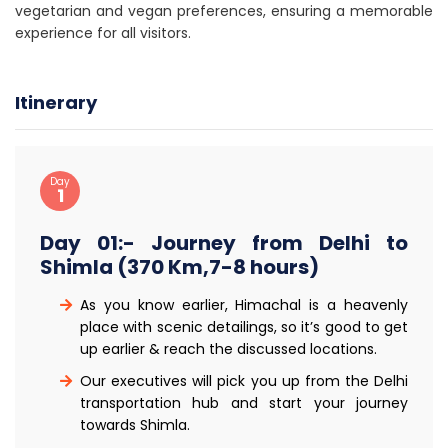
vegetarian and vegan preferences, ensuring a memorable
experience for all visitors.
Itinerary
Day
1
Day 01:- Journey from Delhi to
Shimla (370 Km,7-8 hours)
As you know earlier, Himachal is a heavenly
place with scenic detailings, so it’s good to get
up earlier & reach the discussed locations.
Our executives will pick you up from the Delhi
transportation hub and start your journey
towards Shimla.