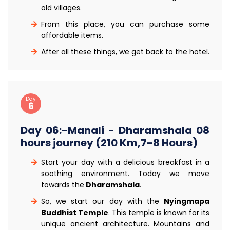
old villages.
From this place, you can purchase some
affordable items.
After all these things, we get back to the hotel.
Day
6
Day 06:-Manali - Dharamshala 08
hours journey (210 Km,7-8 Hours)
Start your day with a delicious breakfast in a
soothing environment. Today we move
towards the
Dharamshala
.
So, we start our day with the
Nyingmapa
Buddhist Temple
. This temple is known for its
unique ancient architecture. Mountains and