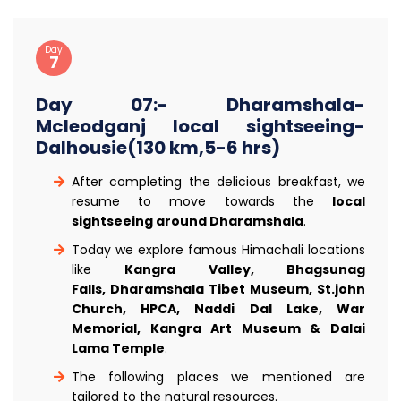
Day
7
Day 07:- Dharamshala-
Mcleodganj local sightseeing-
Dalhousie(130 km,5-6 hrs)
After completing the delicious breakfast, we
resume to move towards the
local
sightseeing around Dharamshala
.
Today we explore famous Himachali locations
like
Kangra Valley, Bhagsunag
Falls, Dharamshala Tibet Museum, St.john
Church, HPCA, Naddi Dal Lake, War
Memorial, Kangra Art Museum & Dalai
Lama Temple
.
The following places we mentioned are
tailored to the natural resources.