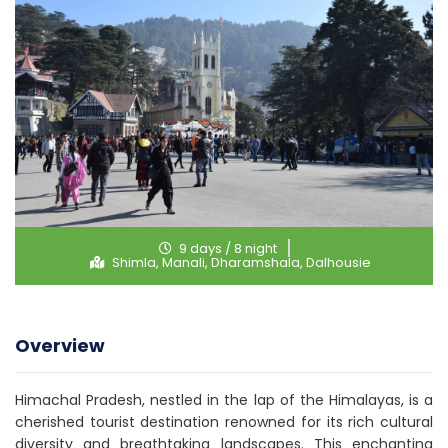
9 days / 8 night
Shimla, Manali, Dharamshala, Dalhousie
Overview
Himachal Pradesh, nestled in the lap of the Himalayas, is a
cherished tourist destination renowned for its rich cultural
diversity and breathtaking landscapes. This enchanting