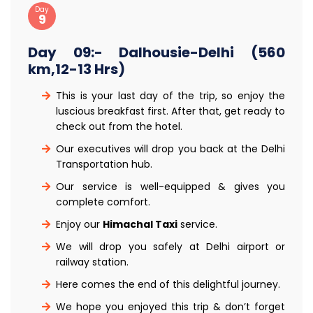
Day
9
Day 09:- Dalhousie-Delhi (560
km,12-13 Hrs)
This is your last day of the trip, so enjoy the
luscious breakfast first. After that, get ready to
check out from the hotel.
Our executives will drop you back at the Delhi
Transportation hub.
Our service is well-equipped & gives you
complete comfort.
Enjoy our
Himachal Taxi
service.
We will drop you safely at Delhi airport or
railway station.
Here comes the end of this delightful journey.
We hope you enjoyed this trip & don’t forget