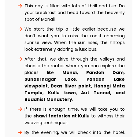
This day is filled with lots of thrill and fun. Do
your breakfast and head toward the heavenly
spot of Manali.
We start the trip a little earlier because we
don’t want you to miss the most charming
sunrise view. When the sun rises, the hilltops
look extremely adoring & luscious.
After that, we drive through the valleys and
choose the routes where you can explore the
places like
Mandi, Pandoh Dam,
Sundernagar Lake, Pandoh Lake
viewpoint, Beas River point, Hanogi Mata
Temple, Kullu town, Aut Tunnel, and
Buddhist Monastery
.
If there is enough time, we will take you to
the
shawl factories at Kullu
to witness their
weaving techniques.
By the evening, we will check into the hotel.