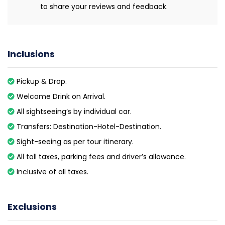
to share your reviews and feedback.
Inclusions
Pickup & Drop.
Welcome Drink on Arrival.
All sightseeing’s by individual car.
Transfers: Destination-Hotel-Destination.
Sight-seeing as per tour itinerary.
All toll taxes, parking fees and driver’s allowance.
Inclusive of all taxes.
Exclusions