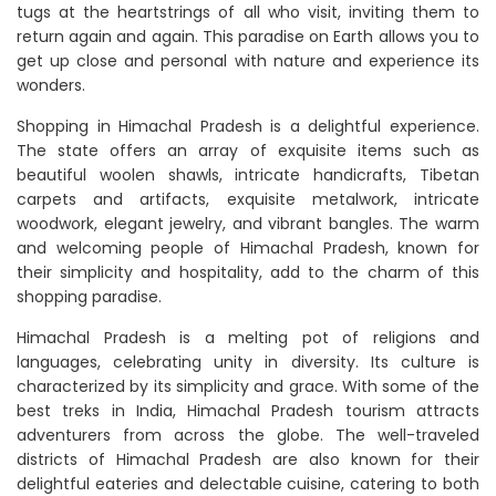
tugs at the heartstrings of all who visit, inviting them to
return again and again. This paradise on Earth allows you to
get up close and personal with nature and experience its
wonders.
Shopping in Himachal Pradesh is a delightful experience.
The state offers an array of exquisite items such as
beautiful woolen shawls, intricate handicrafts, Tibetan
carpets and artifacts, exquisite metalwork, intricate
woodwork, elegant jewelry, and vibrant bangles. The warm
and welcoming people of Himachal Pradesh, known for
their simplicity and hospitality, add to the charm of this
shopping paradise.
Himachal Pradesh is a melting pot of religions and
languages, celebrating unity in diversity. Its culture is
characterized by its simplicity and grace. With some of the
best treks in India, Himachal Pradesh tourism attracts
adventurers from across the globe. The well-traveled
districts of Himachal Pradesh are also known for their
delightful eateries and delectable cuisine, catering to both