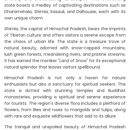
state boasts a medley of captivating destinations such as
Dharamshala, Shimla, Kasauli, and Dalhousie, each with its
own unique charm.
Shimla, the capital of Himachal Pradesh, bears the imprints
of Tibetan culture and offers visitors a serene escape from
the chaos of urban life. The state is a treasure trove of
natural beauty, adorned with snow-capped mountains,
lush green forests, meandering rivers, and pristine streams.
It has earned the moniker "Land of Snow" for its exceptional
natural splendor that leaves visitors spellbound.
Himachal Pradesh is not only a haven for nature
enthusiasts but also a sanctuary for spiritual seekers. The
state is dotted with stunning temples and Buddhist
monasteries, providing a spiritual and serene experience
for tourists. The region's diverse flora includes a plethora of
flowers, from lilies and roses to marigolds and tulips, along
with rare and exquisite wildflowers that add to its allure.
The tranquil and unspoiled beauty of Himachal Pradesh