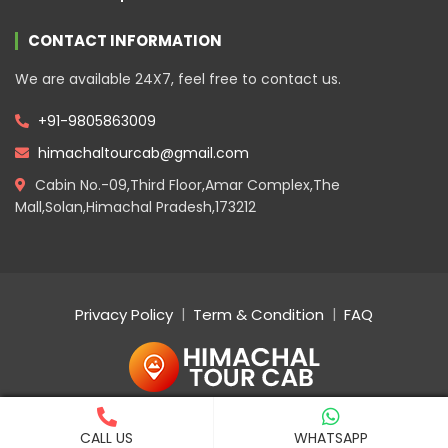
CONTACT INFORMATION
We are available 24X7, feel free to contact us.
+91-9805863009
himachaltourcab@gmail.com
Cabin No.-09,Third Floor,Amar Complex,The
Mall,Solan,Himachal Pradesh,173212
Privacy Policy
Term & Condition
FAQ
Copyright © 2023 Tour. All rights reserved
CALL US
WHATSAPP