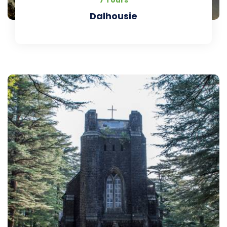
7 Tours
Dalhousie