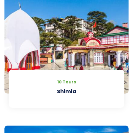
10 Tours
Shimla