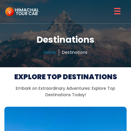
☰
Destinations
Home
Destinations
EXPLORE TOP DESTINATIONS
Embark on Extraordinary Adventures: Explore Top
Destinations Today!