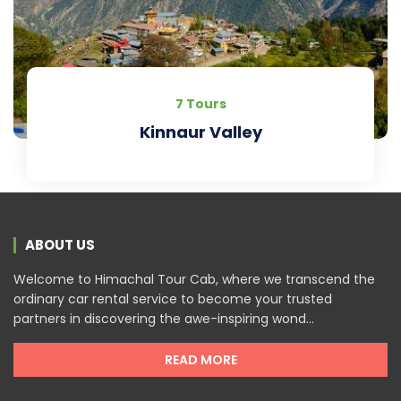
7 Tours
Kinnaur Valley
ABOUT US
Welcome to Himachal Tour Cab, where we transcend the
ordinary car rental service to become your trusted
partners in discovering the awe-inspiring wond...
READ MORE