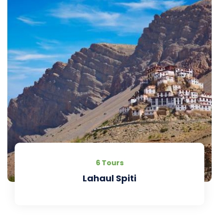
6 Tours
Lahaul Spiti