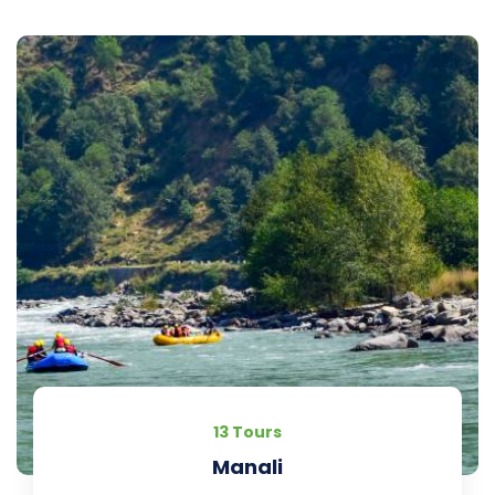
13 Tours
Manali