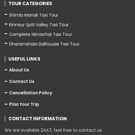
TOUR CATEGORIES
Shimla Manali Taxi Tour
Kinnaur Spiti Valley Taxi Tour
Complete Himachal Taxi Tour
Dharamshala Dalhousie Taxi Tour
USEFUL LINKS
About Us
Contact Us
Cancellation Policy
Plan Your Trip
CONTACT INFORMATION
We are available 24X7, feel free to contact us.