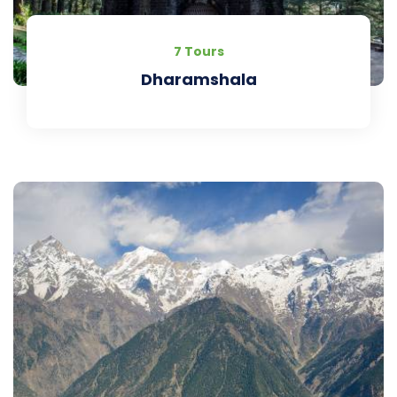
7 Tours
Dharamshala