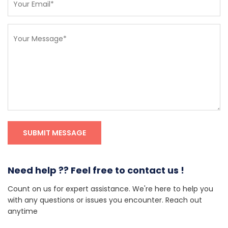
Need help ?? Feel free to contact us !
Count on us for expert assistance. We're here to help you
with any questions or issues you encounter. Reach out
anytime