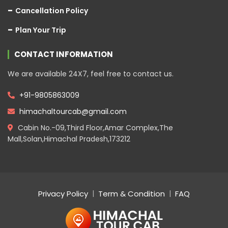
Cancellation Policy
Plan Your Trip
CONTACT INFORMATION
We are available 24X7, feel free to contact us.
+91-9805863009
himachaltourcab@gmail.com
Cabin No.-09,Third Floor,Amar Complex,The
Mall,Solan,Himachal Pradesh,173212
Privacy Policy
Term & Condition
FAQ