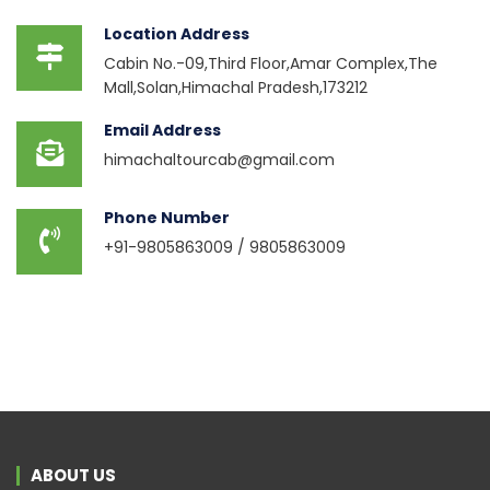
Location Address
Cabin No.-09,Third Floor,Amar Complex,The
Mall,Solan,Himachal Pradesh,173212
Email Address
himachaltourcab@gmail.com
Phone Number
+91-9805863009 / 9805863009
ABOUT US