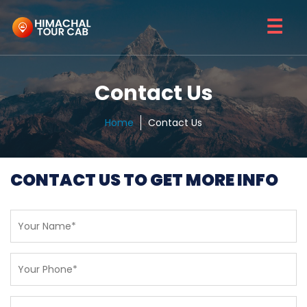
☰
Contact Us
Home
Contact Us
CONTACT US TO GET MORE INFO