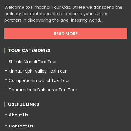
Welcome to Himachal Tour Cab, where we transcend the
ordinary car rental service to become your trusted
partners in discovering the awe-inspiring wond...
READ MORE
TOUR CATEGORIES
Shimla Manali Taxi Tour
Kinnaur Spiti Valley Taxi Tour
Complete Himachal Taxi Tour
Dharamshala Dalhousie Taxi Tour
USEFUL LINKS
About Us
Contact Us