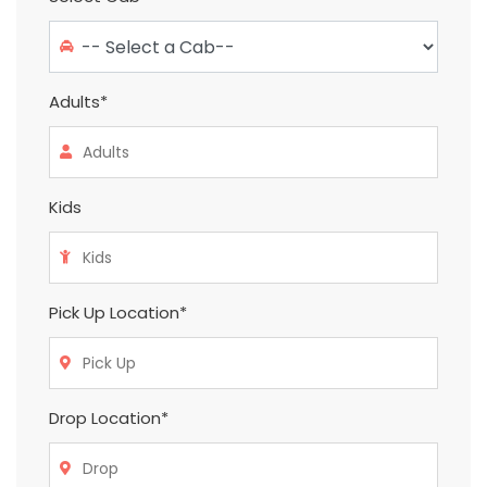
Adults*
Kids
Pick Up Location*
Drop Location*