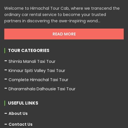
Welcome to Himachal Tour Cab, where we transcend the
ordinary car rental service to become your trusted
partners in discovering the awe-inspiring wond...
READ MORE
TOUR CATEGORIES
Shimla Manali Taxi Tour
Kinnaur Spiti Valley Taxi Tour
Complete Himachal Taxi Tour
Dharamshala Dalhousie Taxi Tour
USEFUL LINKS
About Us
Contact Us