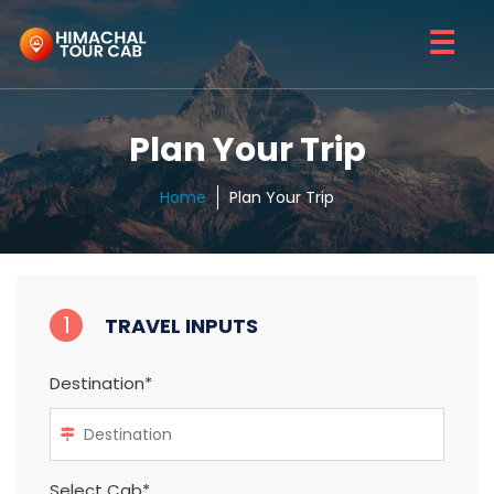
☰
Plan Your Trip
Home
Plan Your Trip
1
TRAVEL INPUTS
Destination*
Select Cab*