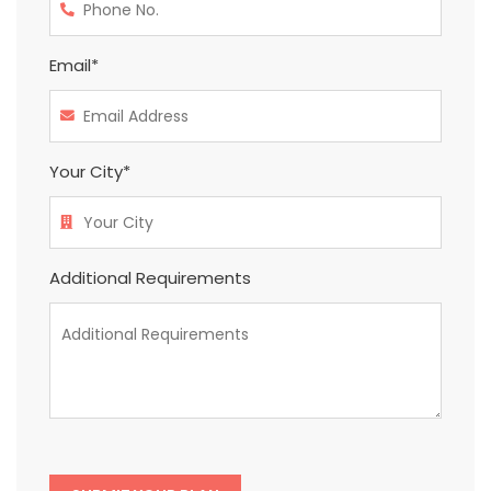
Email*
Your City*
Additional Requirements