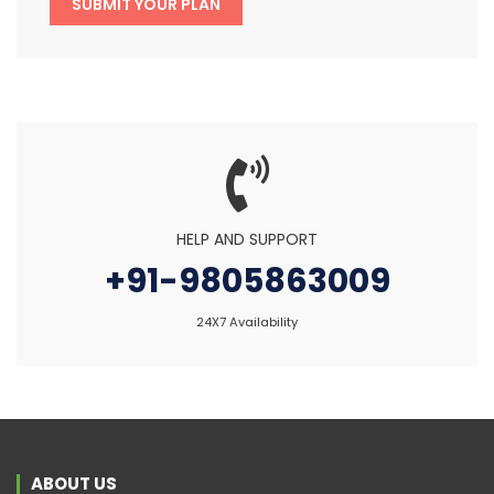
SUBMIT YOUR PLAN
HELP AND SUPPORT
+91-9805863009
24X7 Availability
ABOUT US