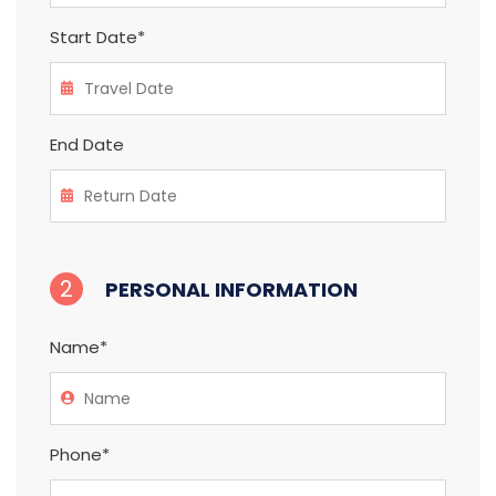
Start Date*
End Date
2
PERSONAL INFORMATION
Name*
Phone*