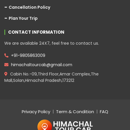
Cancellation Policy
Plan Your Trip
CONTACT INFORMATION
We are available 24X7, feel free to contact us.
+91-9805863009
himachaltourcab@gmail.com
Cabin No.-09,Third Floor,Amar Complex,The
Mall,Solan,Himachal Pradesh,173212
Privacy Policy
Term & Condition
FAQ