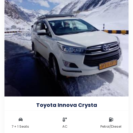
Toyota Innova Crysta
7 + 1 Seats
AC
Petrol/Diesel