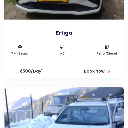
Ertiga
7 + 1 Seats
AC
Petrol/Diesel
*
₹3500/Day
Book Now