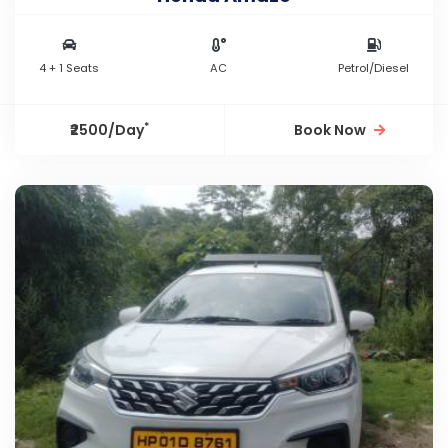
4 + 1 Seats
AC
Petrol/Diesel
*
₹2500/Day
Book Now