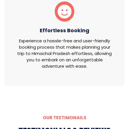
Effortless Booking
Experience a hassle-free and user-friendly
booking process that makes planning your
trip to Himachal Pradesh effortless, allowing
you to embark on an unforgettable
adventure with ease.
OUR TESTIMONAILS