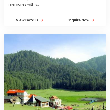
memories with y...
View Details
Enquire Now