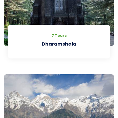
7 Tours
Dharamshala