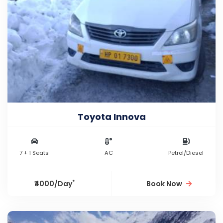
Toyota Innova
7 + 1 Seats
AC
Petrol/Diesel
*
₹4000/Day
Book Now