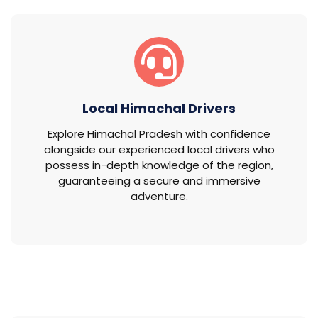
Local Himachal Drivers
Explore Himachal Pradesh with confidence
alongside our experienced local drivers who
possess in-depth knowledge of the region,
guaranteeing a secure and immersive
adventure.