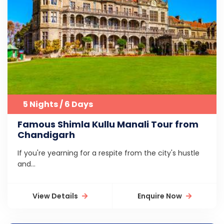
5 Nights / 6 Days
Famous Shimla Kullu Manali Tour from
Chandigarh
If you're yearning for a respite from the city's hustle
and...
View Details
Enquire Now