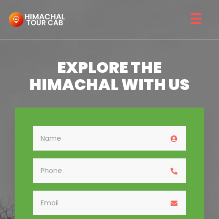
☰
EXPLORE THE
HIMACHAL WITH US