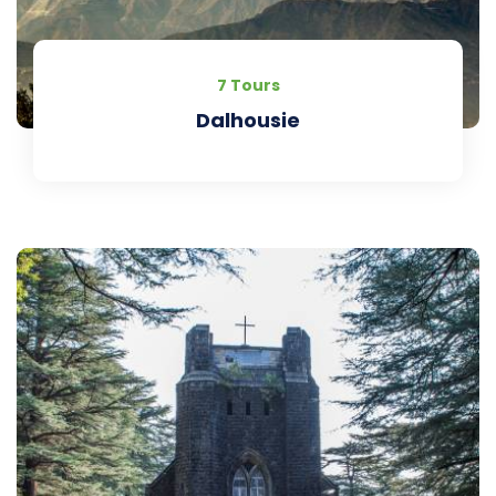
7 Tours
Dalhousie