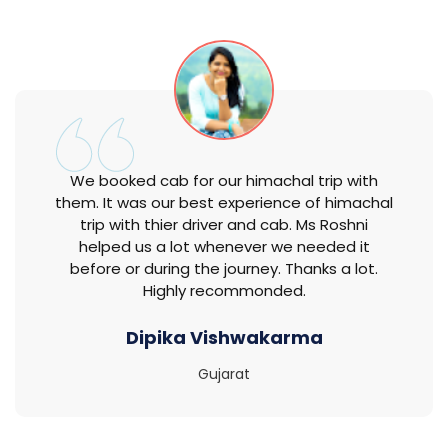
We booked cab for our himachal trip with
them. It was our best experience of himachal
trip with thier driver and cab. Ms Roshni
helped us a lot whenever we needed it
before or during the journey. Thanks a lot.
Highly recommonded.
Dipika Vishwakarma
Gujarat