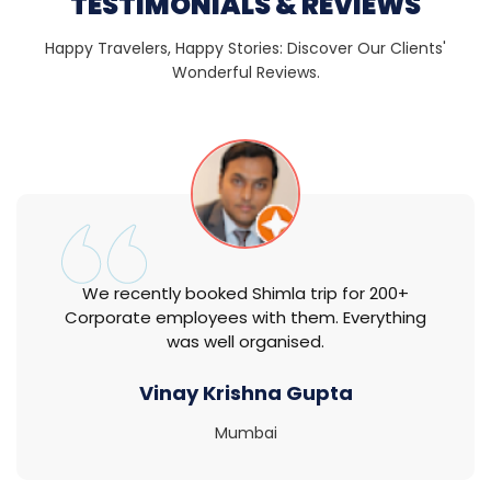
TESTIMONIALS & REVIEWS
Happy Travelers, Happy Stories: Discover Our Clients'
Wonderful Reviews.
We recently booked Shimla trip for 200+
Corporate employees with them. Everything
was well organised.
Vinay Krishna Gupta
Mumbai