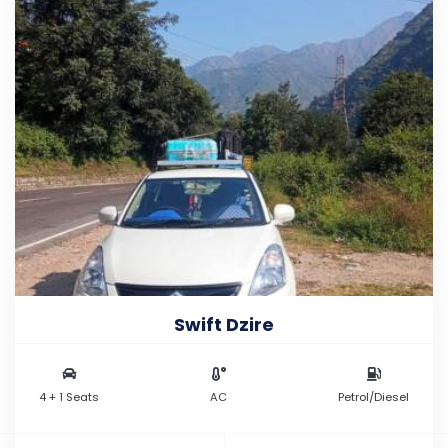
Swift Dzire
4 + 1 Seats
AC
Petrol/Diesel