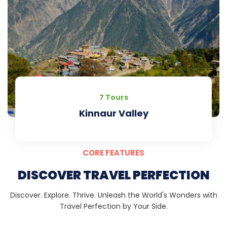
7 Tours
Kinnaur Valley
CORE FEATURES
DISCOVER TRAVEL PERFECTION
Discover. Explore. Thrive. Unleash the World's Wonders with
Travel Perfection by Your Side.