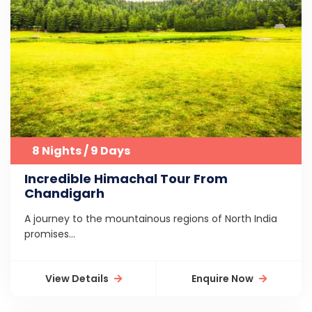
8 Nights / 9 Days
Incredible Himachal Tour From
Chandigarh
A journey to the mountainous regions of North India
promises...
View Details
Enquire Now