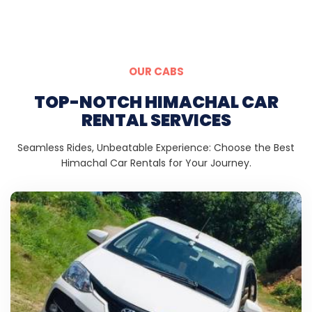
OUR CABS
TOP-NOTCH HIMACHAL CAR
RENTAL SERVICES
Seamless Rides, Unbeatable Experience: Choose the Best
Himachal Car Rentals for Your Journey.