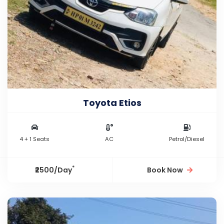
Toyota Etios
4 + 1 Seats
AC
Petrol/Diesel
*
₹2500/Day
Book Now