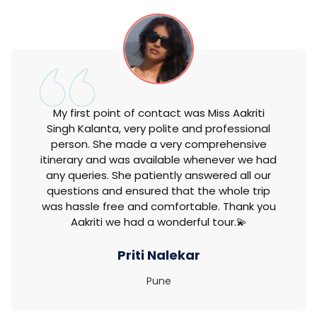
My first point of contact was Miss Aakriti
Singh Kalanta, very polite and professional
person. She made a very comprehensive
itinerary and was available whenever we had
any queries. She patiently answered all our
questions and ensured that the whole trip
was hassle free and comfortable. Thank you
Aakriti we had a wonderful tour.💫
Priti Nalekar
Pune