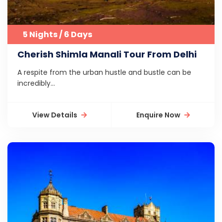
5 Nights / 6 Days
Cherish Shimla Manali Tour From Delhi
A respite from the urban hustle and bustle can be
incredibly...
View Details
Enquire Now