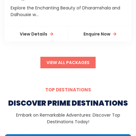
Explore the Enchanting Beauty of Dharamshala and
Dalhousie w...
View Details
Enquire Now
VIEW ALL PACKAGES
TOP DESTINATIONS
DISCOVER PRIME DESTINATIONS
Embark on Remarkable Adventures: Discover Top
Destinations Today!