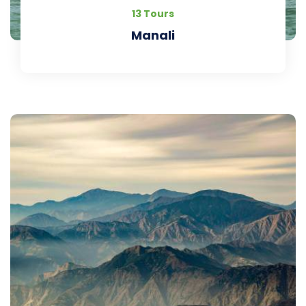
13 Tours
Manali