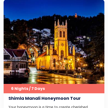
6 Nights / 7 Days
Shimla Manali Honeymoon Tour
Your honeymoon is a time to create cherished