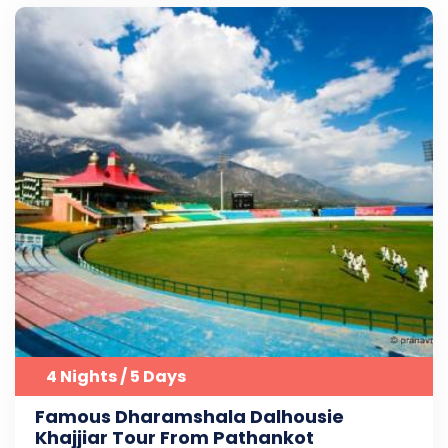
4 Nights / 5 Days
Famous Dharamshala Dalhousie
Khajjiar Tour From Pathankot