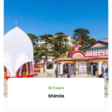
10 Tours
Shimla