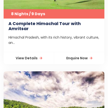
8 Nights / 9 Days
A Complete Himachal Tour with
Amritsar
Himachal Pradesh, with its rich history, vibrant culture,
an...
View Details
Enquire Now