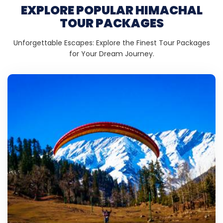
EXPLORE POPULAR HIMACHAL
TOUR PACKAGES
Unforgettable Escapes: Explore the Finest Tour Packages
for Your Dream Journey.