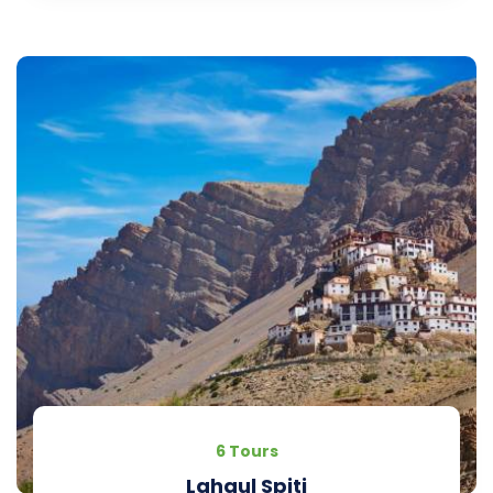
6 Tours
Lahaul Spiti