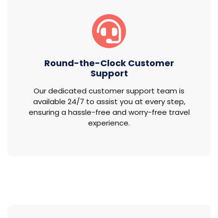
Round-the-Clock Customer
Support
Our dedicated customer support team is
available 24/7 to assist you at every step,
ensuring a hassle-free and worry-free travel
experience.