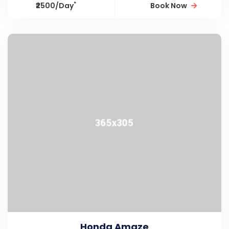
*
₹2500/Day
Book Now
Honda Amaze