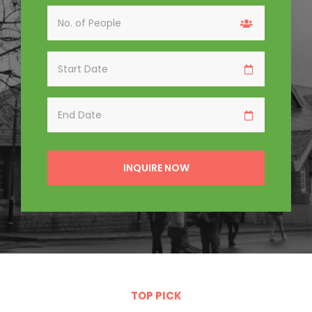
INQUIRE
NOW
TOP PICK